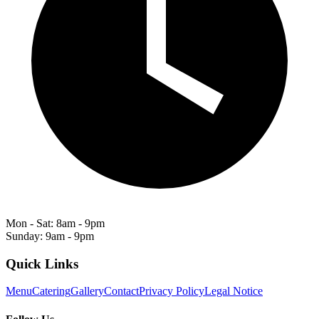
Mon - Sat: 8am - 9pm
Sunday: 9am - 9pm
Quick Links
Menu
Catering
Gallery
Contact
Privacy Policy
Legal Notice