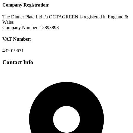
Company Registration:
The Dinner Plate Ltd t/a OCTAGREEN is registered in England &
Wales
Company Number: 12893893
VAT Number:
432019631
Contact Info