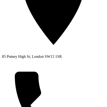
85 Putney High St, London SW15 1SR