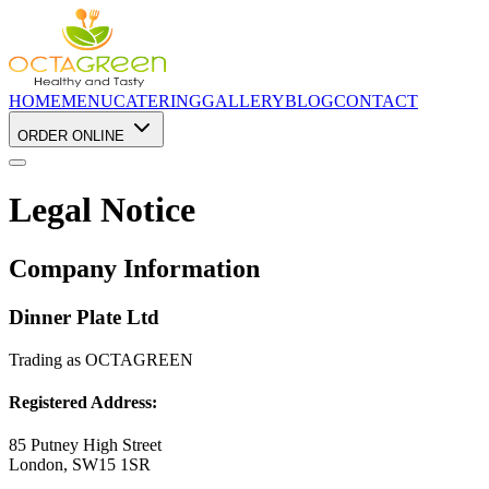
HOME
MENU
CATERING
GALLERY
BLOG
CONTACT
ORDER ONLINE
Legal Notice
Company Information
Dinner Plate Ltd
Trading as OCTAGREEN
Registered Address:
85 Putney High Street
London, SW15 1SR