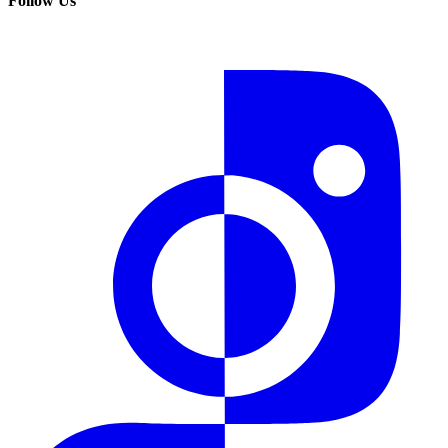
Follow Us