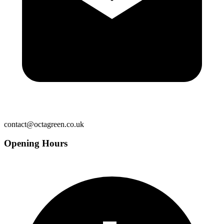
contact@octagreen.co.uk
Opening Hours