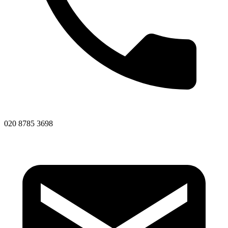
020 8785 3698